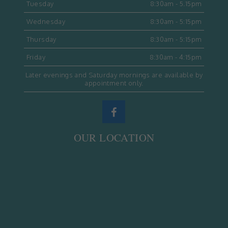
Tuesday
8:30am - 5.15pm
Wednesday
8:30am - 5:15pm
Thursday
8:30am - 5:15pm
Friday
8:30am - 4:15pm
Later evenings and Saturday mornings are available by
appointment only.
OUR LOCATION