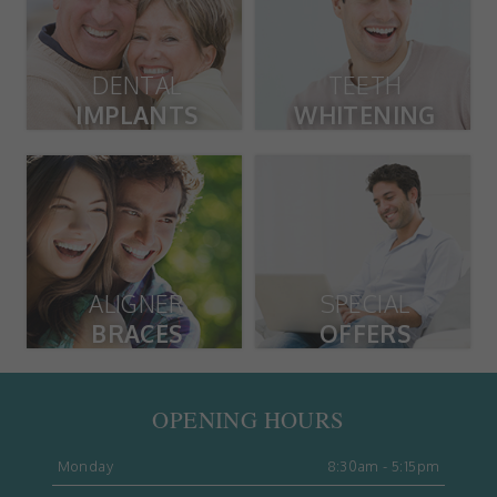
DENTAL
TEETH
IMPLANTS
WHITENING
ALIGNER
SPECIAL
BRACES
OFFERS
OPENING HOURS
Monday
8:30am - 5:15pm