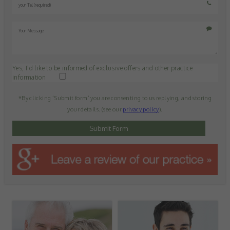
Yes, I'd like to be informed of exclusive offers and other practice
information
*By clicking ‘Submit form’ you are consenting to us replying, and storing
your details. (see our
privacy policy
).