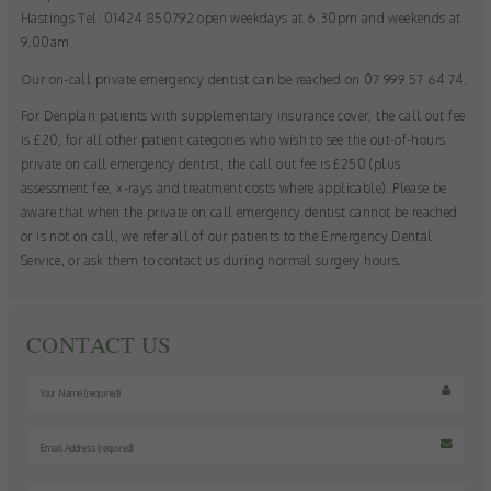
as navigation and maintaining security and privacy.
Hastings Tel: 01424 850792 open weekdays at 6.30pm and weekends at
These cookies collect and report data to help us understand
Targeting
Info
9.00am
how visitors interact with our website. The data collected
doesn’t directly identify visitors, although the IP address of
▼
These cookies are used to provide content that best suits an
Our on-call private emergency dentist can be reached on 07 999 57 64 74.
the device used to access the website is.
individual user and their interests, making messages and
For Denplan patients with supplementary insurance cover, the call out fee
advertisements more relevant and personalised.
is £20, for all other patient categories who wish to see the out-of-hours
private on call emergency dentist, the call out fee is £250 (plus
assessment fee, x-rays and treatment costs where applicable). Please be
aware that when the private on call emergency dentist cannot be reached
or is not on call, we refer all of our patients to the Emergency Dental
Service, or ask them to contact us during normal surgery hours.
CONTACT US